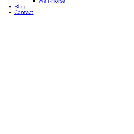
Well-Horse
Blog
Contact