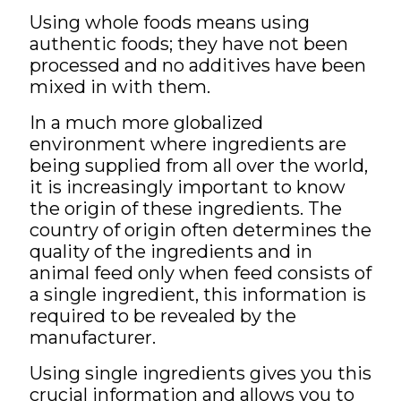
Using whole foods means using
authentic foods; they have not been
processed and no additives have been
mixed in with them.
In a much more globalized
environment where ingredients are
being supplied from all over the world,
it is increasingly important to know
the origin of these ingredients. The
country of origin often determines the
quality of the ingredients and in
animal feed only when feed consists of
a single ingredient, this information is
required to be revealed by the
manufacturer.
Using single ingredients gives you this
crucial information and allows you to