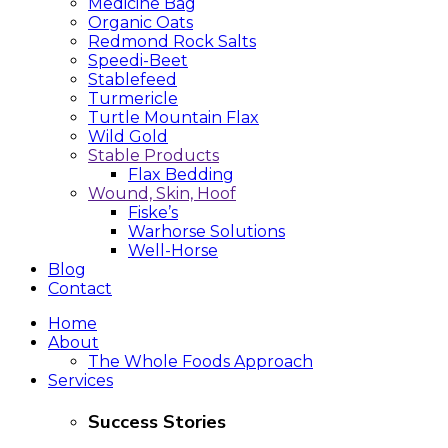
Medicine Bag
Organic Oats
Redmond Rock Salts
Speedi-Beet
Stablefeed
Turmericle
Turtle Mountain Flax
Wild Gold
Stable Products
Flax Bedding
Wound, Skin, Hoof
Fiske’s
Warhorse Solutions
Well-Horse
Blog
Contact
Home
About
The Whole Foods Approach
Services
Success Stories