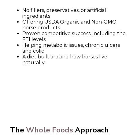
No fillers, preservatives, or artificial
ingredients
Offering USDA Organic and Non-GMO
horse products
Proven competitive success, including the
FEI levels
Helping metabolic issues, chronic ulcers
and colic
A diet built around how horses live
naturally
The
Whole Foods
Approach