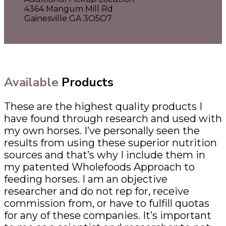
4364 Mangum Mill Rd
Gainesville GA 3O5O7
Available
Products
These are the highest quality products I
have found through research and used with
my own horses. I’ve personally seen the
results from using these superior nutrition
sources and that’s why I include them in
my patented Wholefoods Approach to
feeding horses. I am an objective
researcher and do not rep for, receive
commission from, or have to fulfill quotas
for any of these companies. It’s important