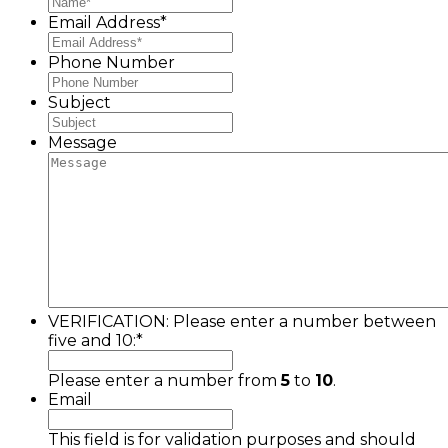
Email Address
*
Phone Number
Subject
Message
VERIFICATION: Please enter a number between
five and 10:
*
Please enter a number from
5
to
10
.
Email
This field is for validation purposes and should