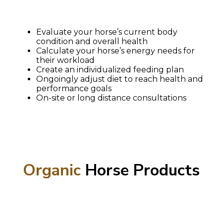
Evaluate your horse’s current body
condition and overall health
Calculate your horse’s energy needs for
their workload
Create an individualized feeding plan
Ongoingly adjust diet to reach health and
performance goals
On-site or long distance consultations
Organic
Horse Products