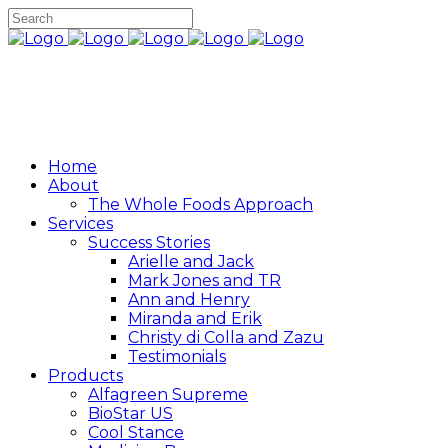
Home
About
The Whole Foods Approach
Services
Success Stories
Arielle and Jack
Mark Jones and TR
Ann and Henry
Miranda and Erik
Christy di Colla and Zazu
Testimonials
Products
Alfagreen Supreme
BioStar US
Cool Stance