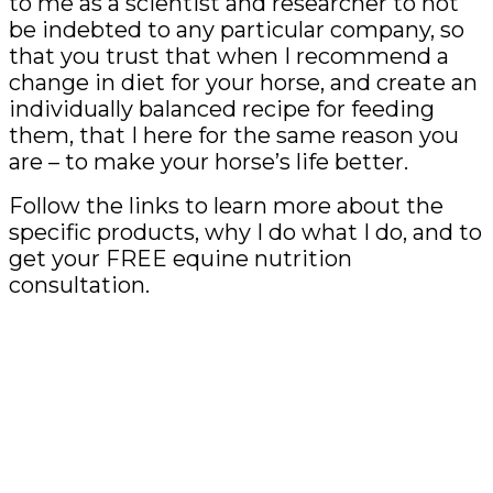
to me as a scientist and researcher to not
be indebted to any particular company, so
that you trust that when I recommend a
change in diet for your horse, and create an
individually balanced recipe for feeding
them, that I here for the same reason you
are – to make your horse’s life better.
Follow the links to learn more about the
specific products, why I do what I do, and to
get your FREE equine nutrition
consultation.