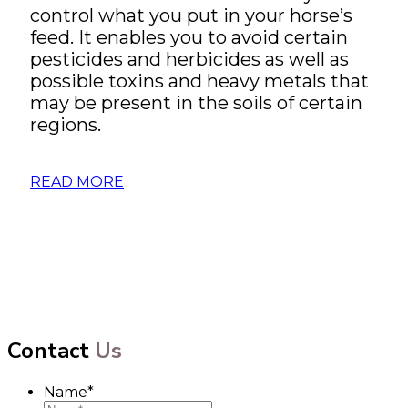
control what you put in your horse’s
feed. It enables you to avoid certain
pesticides and herbicides as well as
possible toxins and heavy metals that
may be present in the soils of certain
regions.
READ MORE
Contact
Us
Name
*