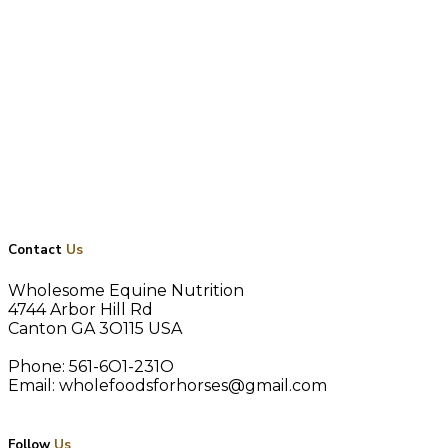
google-site-verification:
googlef5f199cd354d30ae.html
Contact
Us
Wholesome Equine Nutrition
4744 Arbor Hill Rd
Canton GA 3O115 USA
Phone: 561-6O1-231O
Email: wholefoodsforhorses@gmail.com
Follow
Us