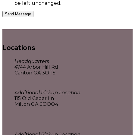
be left unchanged.
Locations
Headquarters
4744 Arbor Hill Rd
Canton GA 3O115
Additional Pickup Location
115 Old Cedar Ln
Milton GA 3OOO4
Additional Pickup Location