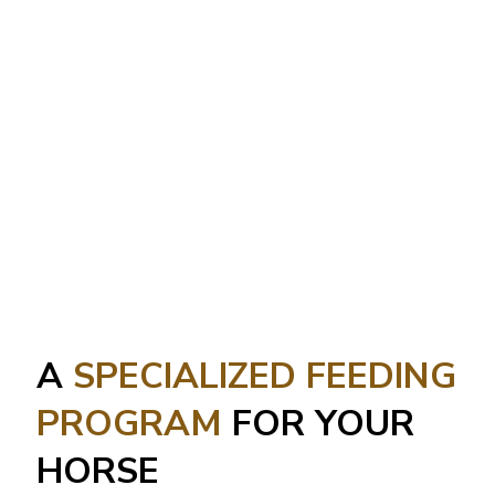
A
SPECIALIZED FEEDING
PROGRAM
FOR YOUR
HORSE