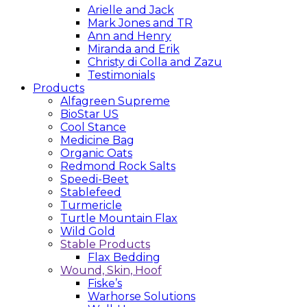
Arielle and Jack
Mark Jones and TR
Ann and Henry
Miranda and Erik
Christy di Colla and Zazu
Testimonials
Products
Alfagreen Supreme
BioStar US
Cool Stance
Medicine Bag
Organic Oats
Redmond Rock Salts
Speedi-Beet
Stablefeed
Turmericle
Turtle Mountain Flax
Wild Gold
Stable Products
Flax Bedding
Wound, Skin, Hoof
Fiske’s
Warhorse Solutions