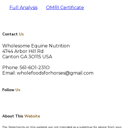
Full Analysis
OMRI Certificate
Contact
Us
Wholesome Equine Nutrition
4744 Arbor Hill Rd
Canton GA 3O115 USA
Phone: 561-6O1-231O
Email: wholefoodsforhorses@gmail.com
Follow
Us
About This
Website
The Statements on this website are not intended as a substitue for advice from your