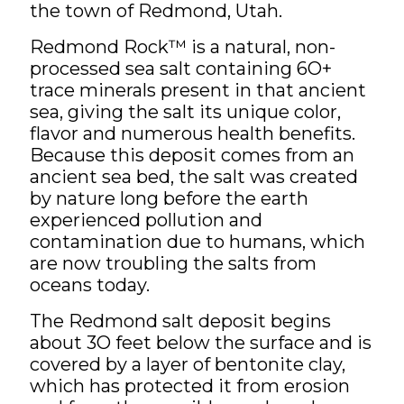
the town of Redmond, Utah.
Redmond Rock™ is a natural, non-
processed sea salt containing 6O+
trace minerals present in that ancient
sea, giving the salt its unique color,
flavor and numerous health benefits.
Because this deposit comes from an
ancient sea bed, the salt was created
by nature long before the earth
experienced pollution and
contamination due to humans, which
are now troubling the salts from
oceans today.
The Redmond salt deposit begins
about 3O feet below the surface and is
covered by a layer of bentonite clay,
which has protected it from erosion