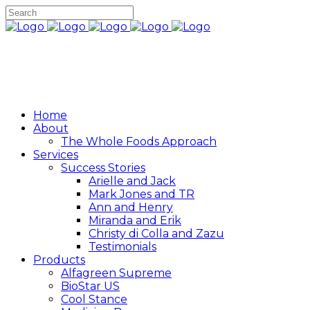
Home
About
The Whole Foods Approach
Services
Success Stories
Arielle and Jack
Mark Jones and TR
Ann and Henry
Miranda and Erik
Christy di Colla and Zazu
Testimonials
Products
Alfagreen Supreme
BioStar US
Cool Stance