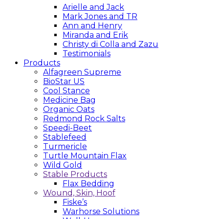
Arielle and Jack
Mark Jones and TR
Ann and Henry
Miranda and Erik
Christy di Colla and Zazu
Testimonials
Products
Alfagreen Supreme
BioStar US
Cool Stance
Medicine Bag
Organic Oats
Redmond Rock Salts
Speedi-Beet
Stablefeed
Turmericle
Turtle Mountain Flax
Wild Gold
Stable Products
Flax Bedding
Wound, Skin, Hoof
Fiske’s
Warhorse Solutions