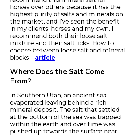
horses over others because it has the
highest purity of salts and minerals on
the market, and I’ve seen the benefit
in my clients’ horses and my own. I
recommend both their loose salt
mixture and their salt licks. How to
choose between loose salt and mineral
blocks –
article
Where Does the Salt Come
From?
In Southern Utah, an ancient sea
evaporated leaving behind a rich
mineral deposit. The salt that settled
at the bottom of the sea was trapped
within the earth and over time was
pushed up towards the surface near