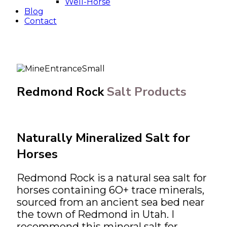
Well-Horse
Blog
Contact
Redmond Rock
Salt Products
Naturally Mineralized Salt for
Horses
Redmond Rock is a natural sea salt for
horses containing 6O+ trace minerals,
sourced from an ancient sea bed near
the town of Redmond in Utah. I
recommend this mineral salt for