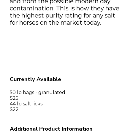
and from the possible modern day
contamination. This is how they have
the highest purity rating for any salt
for horses on the market today.
Currently Available
50 lb bags - granulated
$25
44 lb salt licks
$22
Additional Product Information