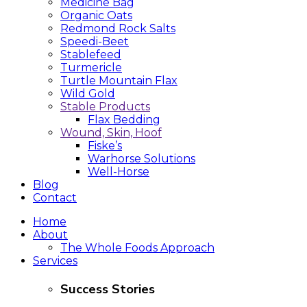
Medicine Bag
Organic Oats
Redmond Rock Salts
Speedi-Beet
Stablefeed
Turmericle
Turtle Mountain Flax
Wild Gold
Stable Products
Flax Bedding
Wound, Skin, Hoof
Fiske’s
Warhorse Solutions
Well-Horse
Blog
Contact
Home
About
The Whole Foods Approach
Services
Success Stories